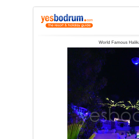
World Famous Halika